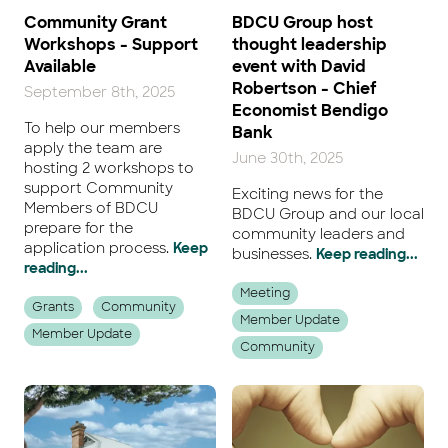
Community Grant
BDCU Group host
Workshops - Support
thought leadership
Available
event with David
Robertson - Chief
September 8th, 2025
Economist Bendigo
To help our members
Bank
apply the team are
June 30th, 2025
hosting 2 workshops to
support Community
Exciting news for the
Members of BDCU
BDCU Group and our local
prepare for the
community leaders and
application process.
Keep
businesses.
Keep reading...
reading...
Meeting
Grants
Community
Member Update
Member Update
Community