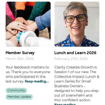
Member Survey
Lunch and Learn 2026
March 25th, 2026
February 27th, 2026
Your feedback matters to
Clarity Creates Growth is
us. Thank you to everyone
Session 1 of our new The
who participated in the
Collective Impact Lunch &
last survey.
Keep reading...
Learn Series for Small
Business Owners –
Community
designed to help you step
out of overwhelm and
Member Update
into confident action.
Keep reading...