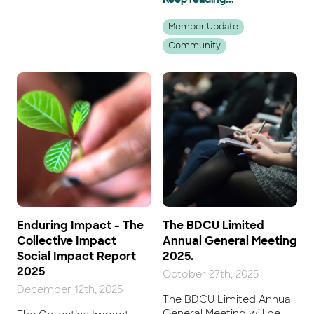
Member Update
Community
Enduring Impact - The
The BDCU Limited
Collective Impact
Annual General Meeting
Social Impact Report
2025.
2025
October 27th, 2025
December 12th, 2025
The BDCU Limited Annual
General Meeting will be