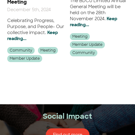
The BDCU Limited Annual
Meeting
General Meeting will be
December 5th, 2024
held on the 28th
November 2024.
Keep
Celebrating Progress,
reading...
Purpose, and People- Our
collective impact.
Keep
Meeting
reading...
Member Update
Community
Meeting
Community
Member Update
Next
Social Impact
Find out more