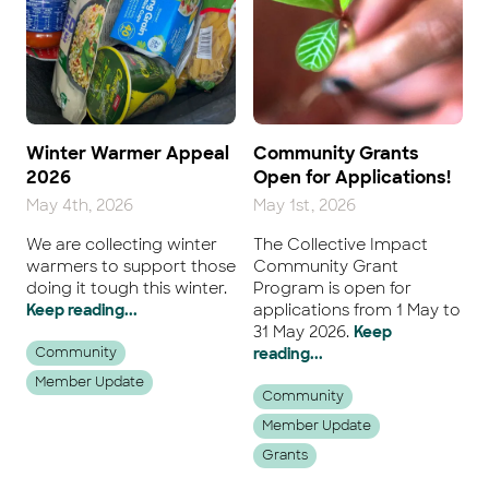
Winter Warmer Appeal
Community Grants
2026
Open for Applications!
May 4th, 2026
May 1st, 2026
We are collecting winter
The Collective Impact
warmers to support those
Community Grant
doing it tough this winter.
Program is open for
Keep reading...
applications from 1 May to
31 May 2026.
Keep
Community
reading...
Member Update
Community
Member Update
Grants