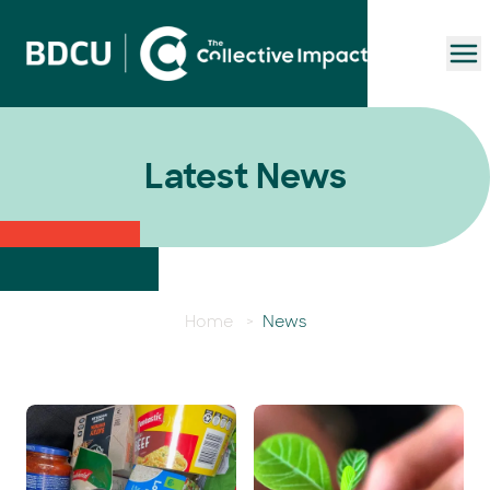
To
Latest News
Home
>
News