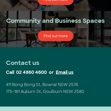
Community and Business Spaces
Find out more
Contact us
Call
02 4860 4600
or
Email us
411 Bong Bong St, Bowral NSW 2576
175-181 Auburn St, Goulburn NSW 2580