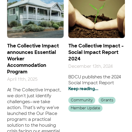
The Collective Impact
The Collective Impact -
announces Essential
Social Impact Report
Worker
2024
Accommodation
December 13th, 2024
Program
BDCU publishes the 2024
April 11th, 2025
Social Impact Report
Keep reading...
At The Collective Impact,
we don't just identify
Community
Grants
challenges—we take
action. That’s why we’ve
Member Update
launched the Our Place
program: a practical
solution to the housing
crisis facing our essential