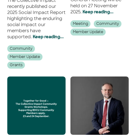
The Collective Impact
held on 27 November
recently published our
2025.
Keep reading...
2025 Social Impact Report
highlighting the enduring
Meeting
Community
social impact our
members have
Member Update
supported.
Keep reading...
Community
Member Update
Grants