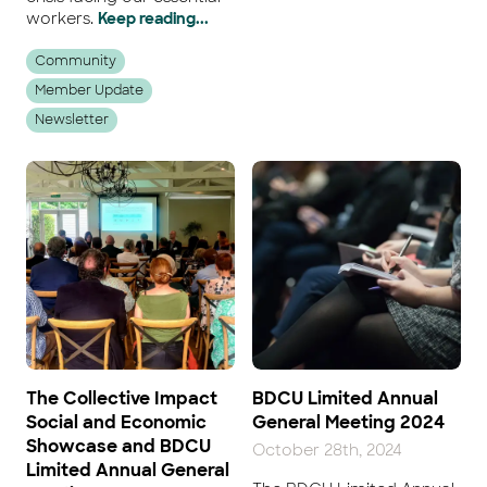
workers.
Keep reading...
Community
Member Update
Newsletter
The Collective Impact
BDCU Limited Annual
Social and Economic
General Meeting 2024
Showcase and BDCU
October 28th, 2024
Limited Annual General