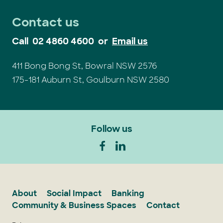
Contact us
Call
02 4860 4600
or
Email us
411 Bong Bong St, Bowral NSW 2576
175-181 Auburn St, Goulburn NSW 2580
Follow us
About
Social Impact
Banking
Community & Business Spaces
Contact