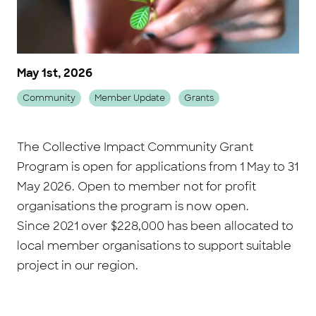
May 1st, 2026
Community
Member Update
Grants
The Collective Impact Community Grant
Program is open for applications from 1 May to 31
May 2026. Open to member not for profit
organisations the program is now open.
Since 2021 over $228,000 has been allocated to
local member organisations to support suitable
project in our region.