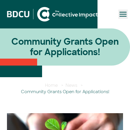
To
Community Grants Open
for Applications!
Home
>
News
>
Community Grants Open for Applications!