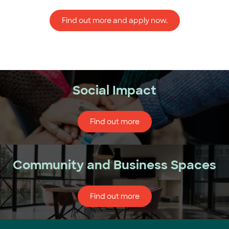
Find out more and apply now.
Social Impact
Find out more
Community and Business Spaces
Find out more