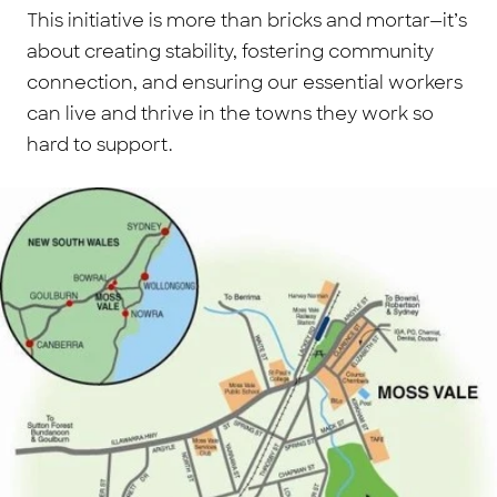
This initiative is more than bricks and mortar—it’s
about creating stability, fostering community
connection, and ensuring our essential workers
can live and thrive in the towns they work so
hard to support.