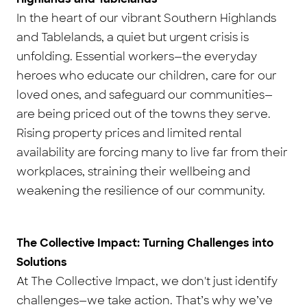
In the heart of our vibrant Southern Highlands
and Tablelands, a quiet but urgent crisis is
unfolding. Essential workers—the everyday
heroes who educate our children, care for our
loved ones, and safeguard our communities—
are being priced out of the towns they serve.
Rising property prices and limited rental
availability are forcing many to live far from their
workplaces, straining their wellbeing and
weakening the resilience of our community.
The Collective Impact: Turning Challenges into
Solutions
At The Collective Impact, we don't just identify
challenges—we take action. That’s why we’ve