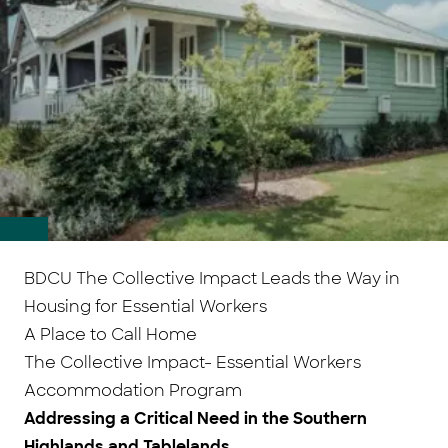
BDCU The Collective Impact Leads the Way in
Housing for Essential Workers
A Place to Call Home
The Collective Impact- Essential Workers
Accommodation Program
Addressing a Critical Need in the Southern
Highlands and Tablelands