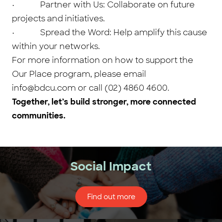
• Partner with Us: Collaborate on future
projects and initiatives.
• Spread the Word: Help amplify this cause
within your networks.
For more information on how to support the
Our Place program, please email
info@bdcu.com or call (02) 4860 4600.
Together, let’s build stronger, more connected
communities.
Social Impact
Find out more