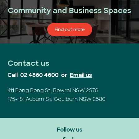
Community and Business Spaces
Find out more
Contact us
Call
02 4860 4600
or
Email us
411 Bong Bong St, Bowral NSW 2576
175-181 Auburn St, Goulburn NSW 2580
Follow us