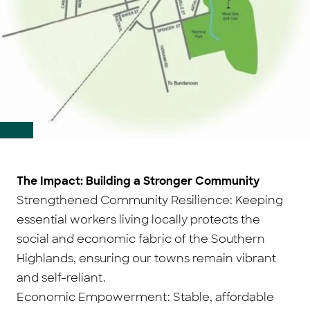
The Impact: Building a Stronger Community
Strengthened Community Resilience: Keeping
essential workers living locally protects the
social and economic fabric of the Southern
Highlands, ensuring our towns remain vibrant
and self-reliant.
Economic Empowerment: Stable, affordable