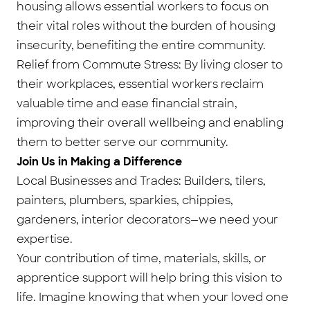
housing allows essential workers to focus on
their vital roles without the burden of housing
insecurity, benefiting the entire community.
Relief from Commute Stress: By living closer to
their workplaces, essential workers reclaim
valuable time and ease financial strain,
improving their overall wellbeing and enabling
them to better serve our community.
Join Us in Making a Difference
Local Businesses and Trades: Builders, tilers,
painters, plumbers, sparkies, chippies,
gardeners, interior decorators—we need your
expertise.
Your contribution of time, materials, skills, or
apprentice support will help bring this vision to
life. Imagine knowing that when your loved one