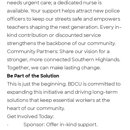
needs urgent care; a dedicated nurse is
available. Your support helps attract new police
officers to keep our streets safe and empowers
teachers shaping the next generation. Every in-
kind contribution or discounted service
strengthens the backbone of our community.
Community Partners: Share our vision for a
stronger, more connected Southern Highlands.
Together, we can make lasting change.
Be Part of the Solution
This is just the beginning. BDCU is committed to
expanding this initiative and driving long-term
solutions that keep essential workers at the
heart of our community.
Get Involved Today:
• Sponsor: Offer in-kind support.