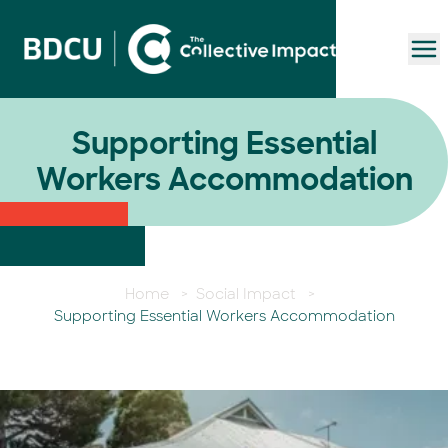
To
Supporting Essential
Workers Accommodation
Home
>
Social Impact
>
Supporting Essential Workers Accommodation