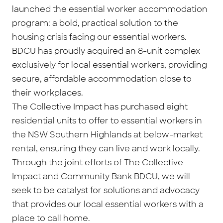
launched the essential worker accommodation
program: a bold, practical solution to the
housing crisis facing our essential workers.
BDCU has proudly acquired an 8-unit complex
exclusively for local essential workers, providing
secure, affordable accommodation close to
their workplaces.
The Collective Impact has purchased eight
residential units to offer to essential workers in
the NSW Southern Highlands at below-market
rental, ensuring they can live and work locally.
Through the joint efforts of The Collective
Impact and Community Bank BDCU, we will
seek to be catalyst for solutions and advocacy
that provides our local essential workers with a
place to call home.