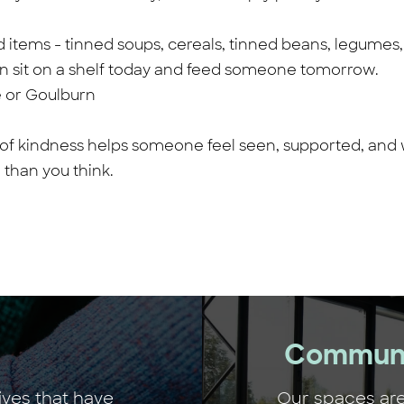
tems - tinned soups, cereals, tinned beans, legumes, dr
an sit on a shelf today and feed someone tomorrow.
e or Goulburn
 of kindness helps someone feel seen, supported, and 
 than you think.
Communi
ives that have
Our spaces are