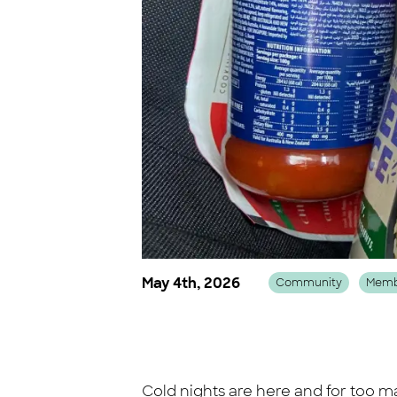
May 4th, 2026
Community
Memb
Cold nights are here and for too m