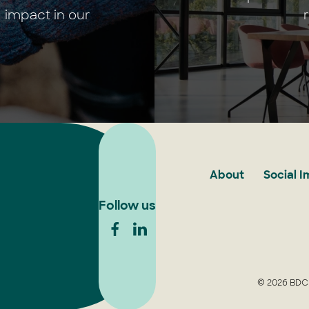
 impact in our
About
Social 
Follow us
© 2026 BDCU