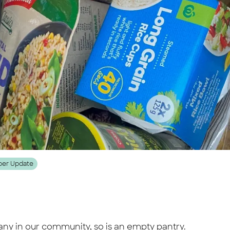
er Update
any in our community, so is an empty pantry.