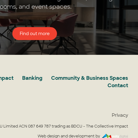
rooms, and event spaces.
Find out more
Impact
Banking
Community & Business Spaces
Contact
Privacy
 Limited ACN 087 649 787 trading as BDCU - The Collective Impact
Web design and development by