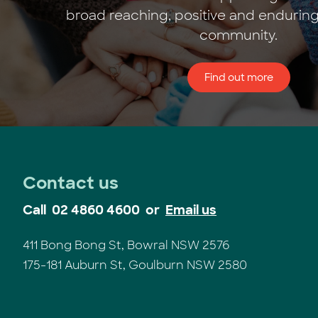
broad reaching, positive and enduring
community.
Find out more
Contact us
Call
02 4860 4600
or
Email us
411 Bong Bong St, Bowral NSW 2576
175-181 Auburn St, Goulburn NSW 2580