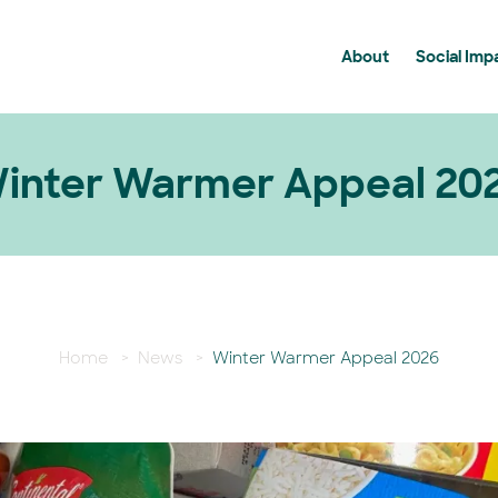
About
Social Imp
History
Communit
Membership
Community
News
Supportin
inter Warmer Appeal 20
BDCU Group FAQ's
Home
>
News
>
Winter Warmer Appeal 2026