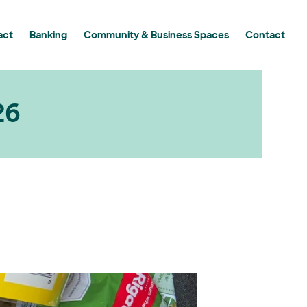
act
Banking
Community & Business Spaces
Contact
y Grants Program
 Grants Program in Action
g Essential Workers
26