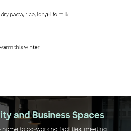
y pasta, rice, long-life milk,
warm this winter.
ty and Business Spaces
 home to co-working facilities, meeting