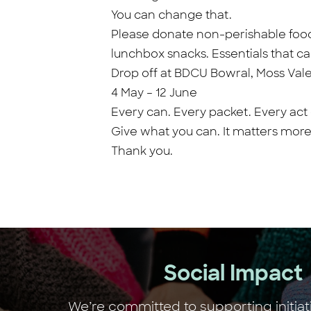
You can change that.
Please donate non-perishable food i
lunchbox snacks. Essentials that c
Drop off at BDCU Bowral, Moss Val
4 May – 12 June
Every can. Every packet. Every act
Give what you can. It matters more
Thank you.
Social Impact
We’re committed to supporting initiat