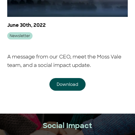
June 30th, 2022
Newsletter
A message from our CEO, meet the Moss Vale
team, and a social impact update.
Download
Social Impact