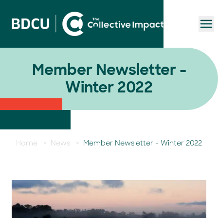
To
Member Newsletter -
Winter 2022
Home
>
News
>
Member Newsletter - Winter 2022