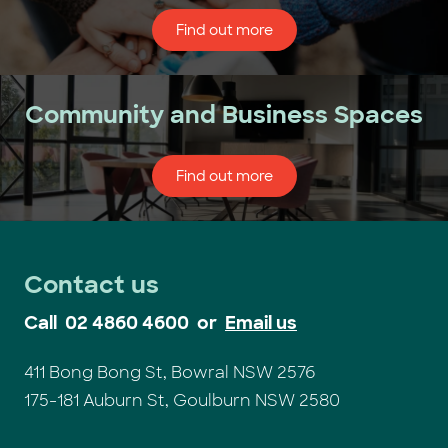
Find out more
Community and Business Spaces
Find out more
Contact us
Call
02 4860 4600
or
Email us
411 Bong Bong St, Bowral NSW 2576
175-181 Auburn St, Goulburn NSW 2580