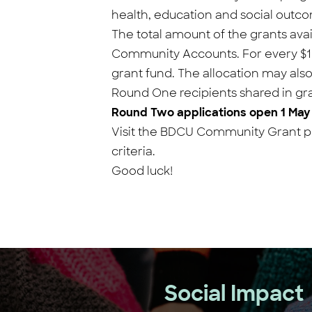
health, education and social outc
The total amount of the grants avai
Community Accounts. For every $1 i
grant fund. The allocation may als
Round One recipients shared in gra
Round Two applications open 1 May
Visit the BDCU Community Grant pr
criteria.
Good luck!
Social Impact