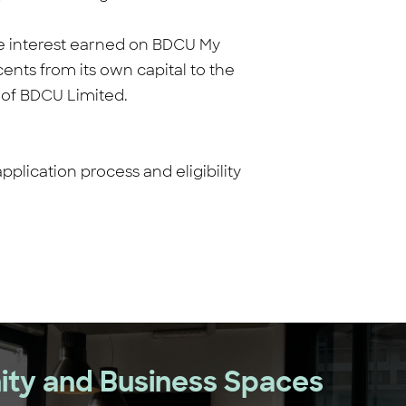
ive interest earned on BDCU My
ents from its own capital to the
n of BDCU Limited.
lication process and eligibility
ty and Business Spaces