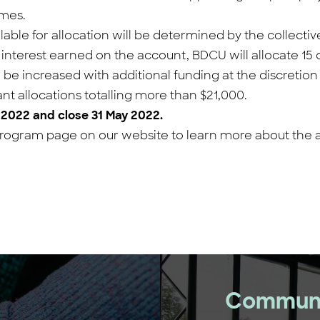
omes.
lable for allocation will be determined by the collect
nterest earned on the account, BDCU will allocate 15 c
o be increased with additional funding at the discretio
nt allocations totalling more than $21,000.
 2022 and close 31 May 2022.
ogram page on our website to learn more about the app
Communi