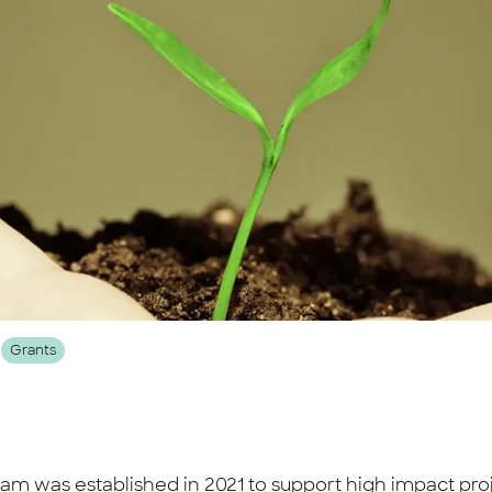
Grants
was established in 2021 to support high impact projec