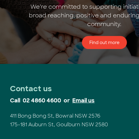
We’re committed to supporting initiat
broad reaching, positive and enduring
community.
Find out more
Contact us
Call
02 4860 4600
or
Email us
411 Bong Bong St, Bowral NSW 2576
175-181 Auburn St, Goulburn NSW 2580