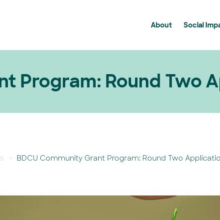
About
Social Imp
History
Communit
Membership
Community
News
Supportin
t Program: Round Two Ap
BDCU Group FAQ's
s
>
BDCU Community Grant Program: Round Two Applicati