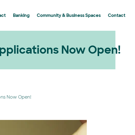
act
Banking
Community & Business Spaces
Contact
y Grants Program
 Grants Program in Action
g Essential Workers
plications Now Open!
ons Now Open!