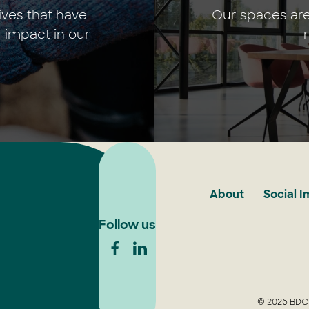
ives that have
Our spaces are
 impact in our
About
Social 
Follow us
© 2026 BDCU