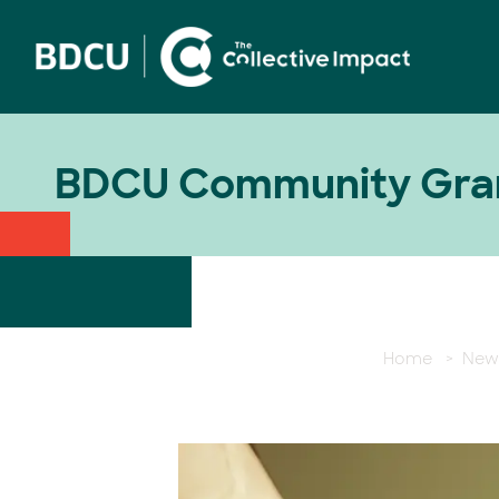
BDCU Community Gran
Home
>
New