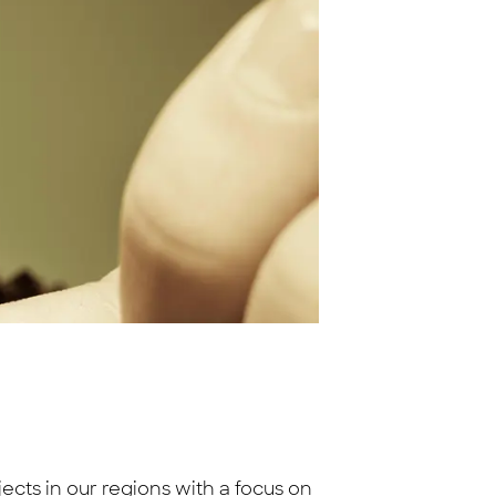
ts in our regions with a focus on