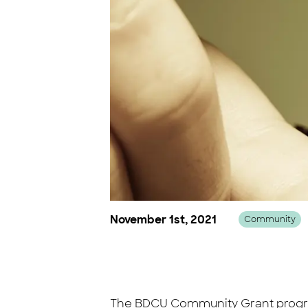
November 1st, 2021
Community
The BDCU Community Grant program 