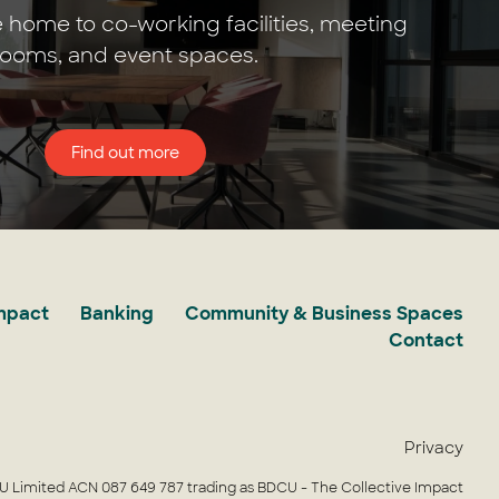
 home to co-working facilities, meeting
rooms, and event spaces.
Find out more
Impact
Banking
Community & Business Spaces
Contact
Privacy
 Limited ACN 087 649 787 trading as BDCU - The Collective Impact