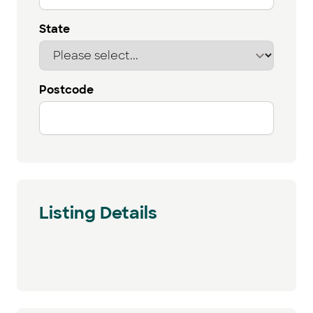
State
Postcode
Listing Details