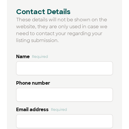
Contact Details
These details will not be shown on the
website, they are only used in case we
need to contact your regarding your
listing submission.
Name
Required
Phone number
Email address
Required