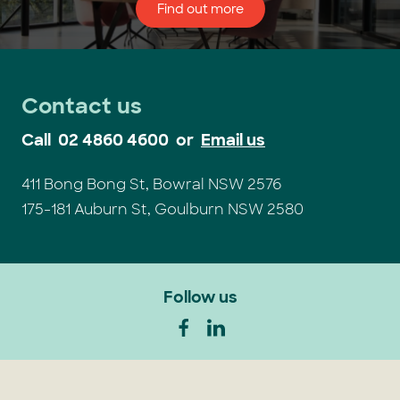
Find out more
Contact us
Call
02 4860 4600
or
Email us
411 Bong Bong St, Bowral NSW 2576
175-181 Auburn St, Goulburn NSW 2580
Follow us