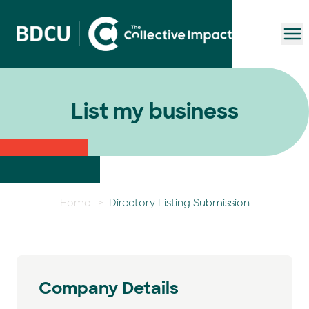
To
List my business
Home
>
Directory Listing Submission
Company Details