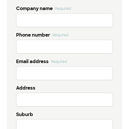
Company name
Required
Phone number
Required
Email address
Required
Address
Suburb